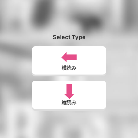
Select Type
横読み
縦読み