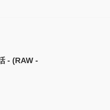
 (RAW -